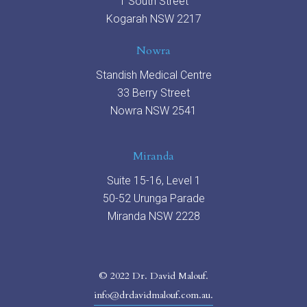
1 South Street
Kogarah NSW 2217
Nowra
Standish Medical Centre
33 Berry Street
Nowra NSW 2541
Miranda
Suite 15-16, Level 1
50-52 Urunga Parade
Miranda NSW 2228
© 2022 Dr. David Malouf.
info@drdavidmalouf.com.au.