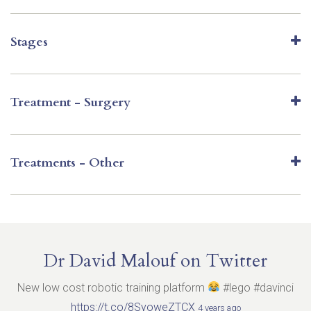
Stages
Treatment - Surgery
Treatments - Other
Dr David Malouf on Twitter
New low cost robotic training platform
#lego #davinci
https://t.co/8SyoweZTCX
4 years ago