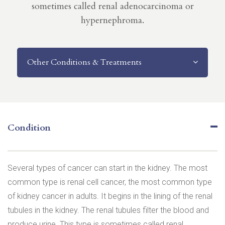
sometimes called renal adenocarcinoma or
hypernephroma.
Other Conditions & Treatments
Condition
Several types of cancer can start in the kidney. The most
common type is renal cell cancer, the most common type
of kidney cancer in adults. It begins in the lining of the renal
tubules in the kidney. The renal tubules filter the blood and
produce urine. This type is sometimes called renal