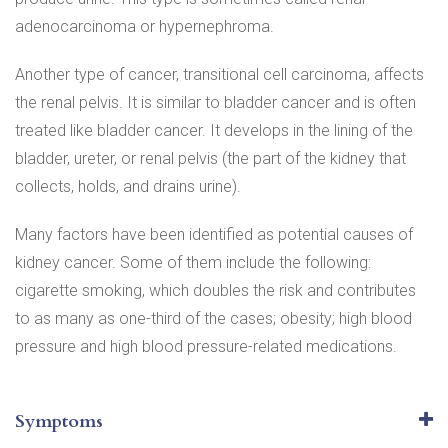
adenocarcinoma or hypernephroma.
Another type of cancer, transitional cell carcinoma, affects
the renal pelvis. It is similar to bladder cancer and is often
treated like bladder cancer. It develops in the lining of the
bladder, ureter, or renal pelvis (the part of the kidney that
collects, holds, and drains urine).
Many factors have been identified as potential causes of
kidney cancer. Some of them include the following:
cigarette smoking, which doubles the risk and contributes
to as many as one-third of the cases; obesity; high blood
pressure and high blood pressure-related medications.
Symptoms