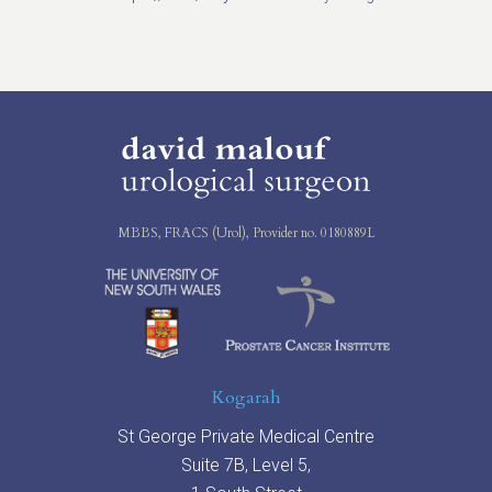
MBBS, FRACS (Urol), Provider no. 0180889L
Kogarah
St George Private Medical Centre
Suite 7B, Level 5,