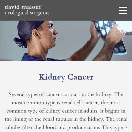
Kidney Cancer
Several types of cancer can start in the kidney. The
most common type is renal cell cancer, the most
common type of kidney cancer in adults. It begins in
the lining of the renal tubules in the kidney. The renal
tubules filter the blood and produce urine. This type is