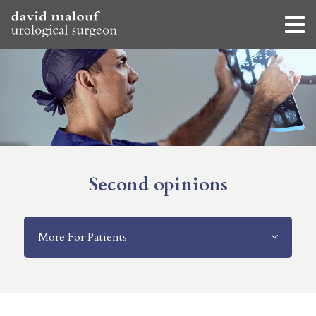
Second opinions
More For Patients