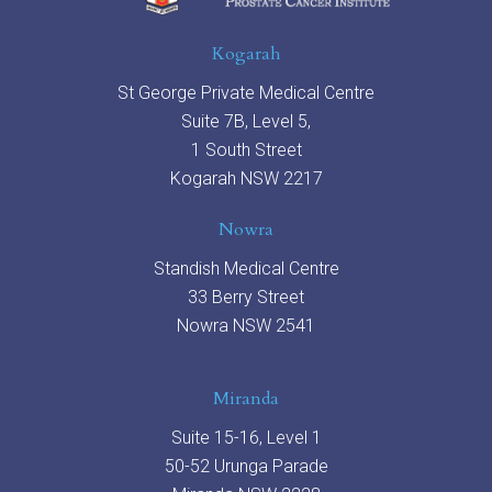
Kogarah
St George Private Medical Centre
Suite 7B, Level 5,
1 South Street
Kogarah NSW 2217
Nowra
Standish Medical Centre
33 Berry Street
Nowra NSW 2541
Miranda
Suite 15-16, Level 1
50-52 Urunga Parade