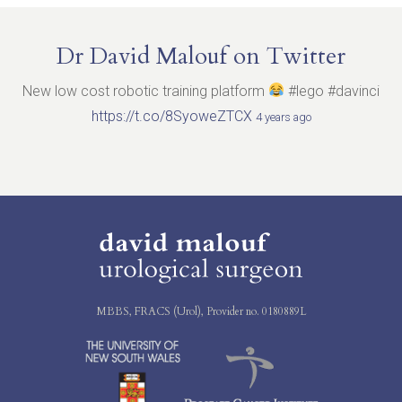
Dr David Malouf on Twitter
New low cost robotic training platform
#lego #davinci
https://t.co/8SyoweZTCX
4 years ago
MBBS, FRACS (Urol), Provider no. 0180889L